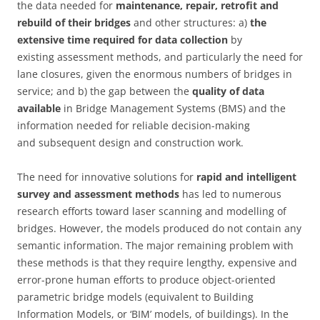
the data needed for
maintenance, repair, retrofit and
rebuild of their bridges
and other structures: a)
the
extensive time required for data collection
by
existing assessment methods, and particularly the need for
lane closures, given the enormous numbers of bridges in
service; and b) the gap between the
quality of data
available
in Bridge Management Systems (BMS) and the
information needed for reliable decision-making
and subsequent design and construction work.
The need for innovative solutions for
rapid and intelligent
survey and assessment methods
has led to numerous
research efforts toward laser scanning and modelling of
bridges. However, the models produced do not contain any
semantic information. The major remaining problem with
these methods is that they require lengthy, expensive and
error-prone human efforts to produce object-oriented
parametric bridge models (equivalent to Building
Information Models, or ‘BIM’ models, of buildings). In the