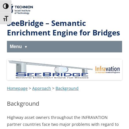
Skip
Skip
to
to
The Technion
Toggle High Contrast
Content
navigation
Site
Toggle Font size
SeeBridge – Semantic
Enrichment Engine for Bridges
Menu
Homepage
>
Approach
>
Background
Background
Highway asset owners throughout the INFRAVATION
partner countries face two major problems with regard to