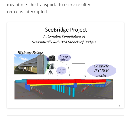
meantime, the transportation service often
remains interrupted.