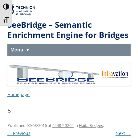
Skip
Skip
to
to
The Technion
Toggle High Contrast
Content
navigation
Site
Toggle Font size
SeeBridge – Semantic
Enrichment Engine for Bridges
Menu
Homepage
5
Published
02/08/2016
at
2448 × 3264
in
Haifa Bridges
.
← Previous
Next →