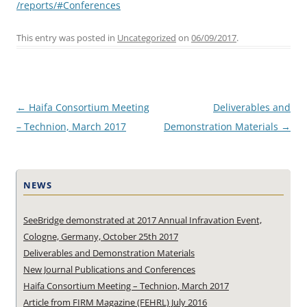
/reports/#Conferences
This entry was posted in
Uncategorized
on
06/09/2017
.
Post
←
Haifa Consortium Meeting
Deliverables and
navigation
– Technion, March 2017
Demonstration Materials
→
NEWS
SeeBridge demonstrated at 2017 Annual Infravation Event,
Cologne, Germany, October 25th 2017
Deliverables and Demonstration Materials
New Journal Publications and Conferences
Haifa Consortium Meeting – Technion, March 2017
Article from FIRM Magazine (FEHRL) July 2016