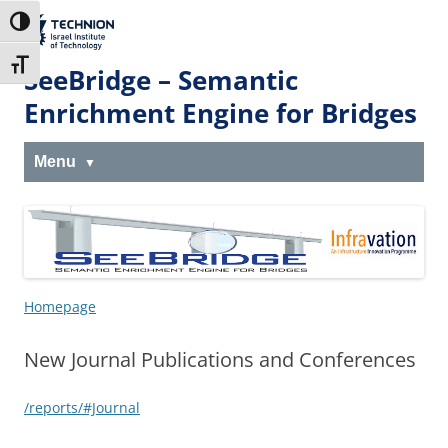
Skip
Skip
to
to
The Technion
Toggle High Contrast
Content
navigation
Site
Toggle Font size
SeeBridge – Semantic
Enrichment Engine for Bridges
Menu
Homepage
New Journal Publications and Conferences
/reports/#Journal